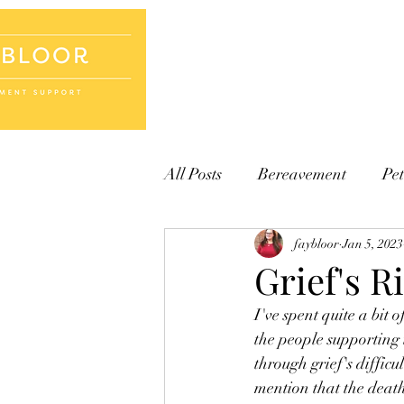
Home
Books
Cards
All Posts
Bereavement
Pet
faybloor
Jan 5, 2023
Grief's R
I've spent quite a bit
the people supporting 
through grief's diffic
mention that the death