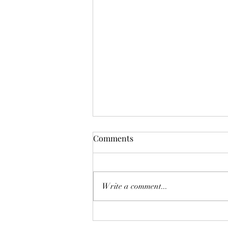
Comments
Write a comment...
Sorting through a loved one’s