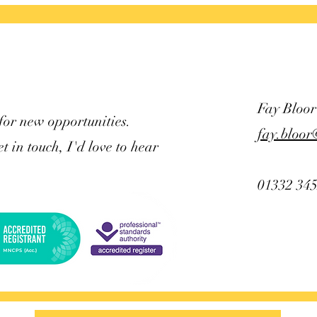
see a
Fay Bloor
for new opportunities.
fay.bloor
et in touch, I'd love to hear
01332 34