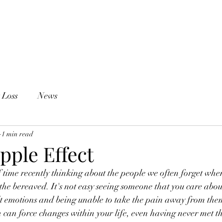
Counselling
Groups
Blog
About Me
 Loss
News
1 min read
ipple Effect
 of time recently thinking about the people we often forget wh
the bereaved. It's not easy seeing someone that you care abou
ult emotions and being unable to take the pain away from them
 can force changes within your life, even having never met th