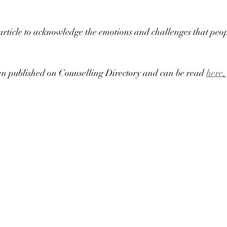
 article to acknowledge the emotions and challenges that peopl
een published on Counselling Directory and can be read 
here
.