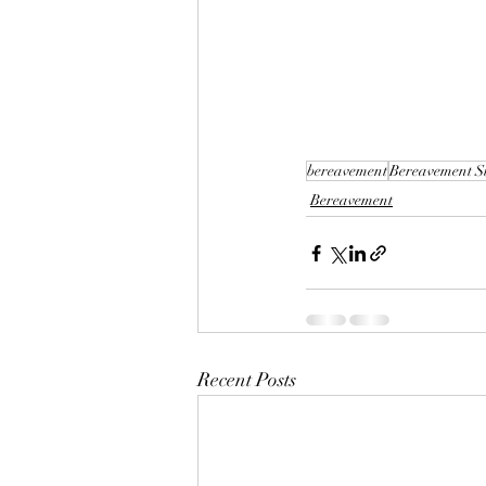
bereavement
Bereavement S
Bereavement
Recent Posts