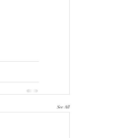
See All