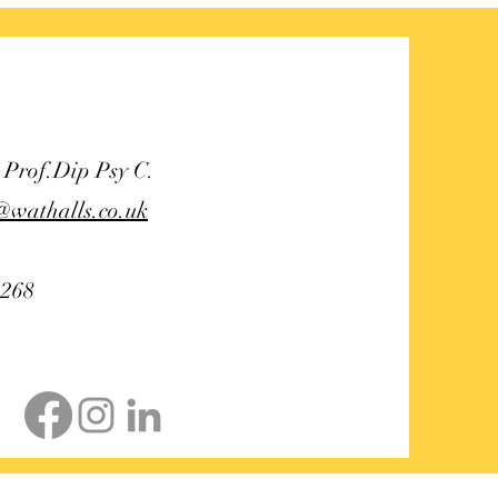
 grief counsellor
 Prof.Dip Psy C.
@wathalls.co.uk
5268