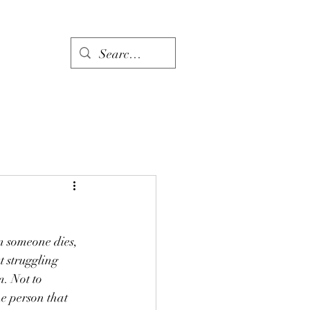
Links
en someone dies, 
t struggling 
. Not to 
e person that 