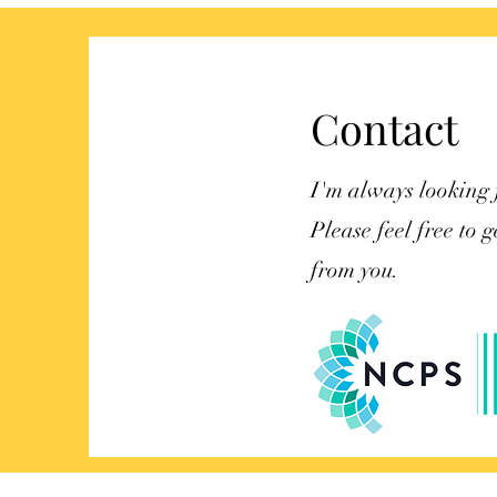
belongings
Contact
I'm always looking 
Please feel free to g
from you.