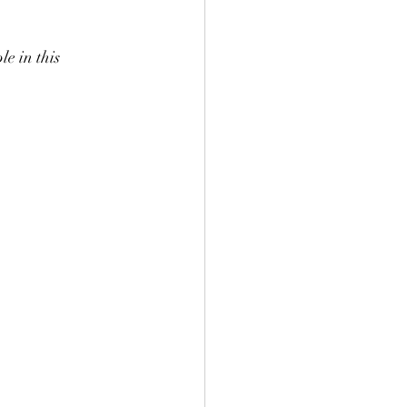
e in this 