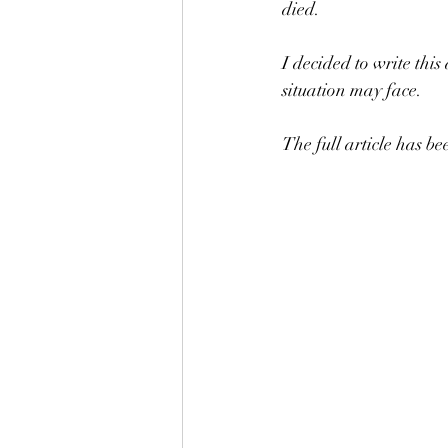
died.
I decided to write this
situation may face.
The full article has b