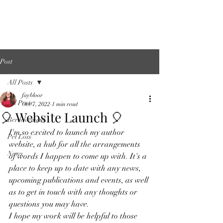
About Me
Links
Post
All Posts
faybloor
All Posts
Oct 7, 2022
1 min read
🎈 Website Launch 🎈
Bereavement
I'm so excited to launch my author 
Pet Loss
website, a hub for all the arrangements 
News
of words I happen to come up with. It's a 
place to keep up to date with any news, 
upcoming publications and events, as well 
as to get in touch with any thoughts or 
questions you may have. 
I hope my work will be helpful to those 