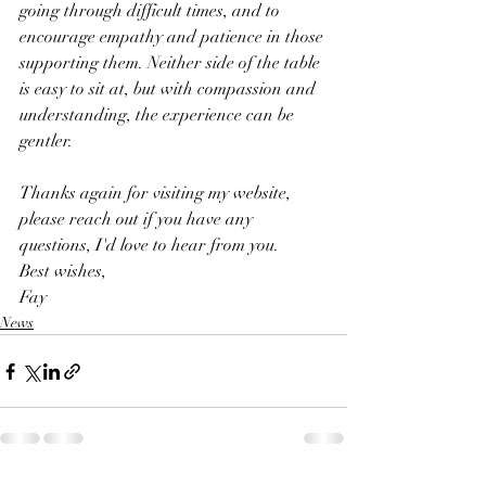
going through difficult times, and to 
encourage empathy and patience in those 
supporting them. Neither side of the table 
is easy to sit at, but with compassion and 
understanding, the experience can be 
gentler. 
Thanks again for visiting my website, 
please reach out if you have any 
questions, I'd love to hear from you.
Best wishes,
Fay 
News