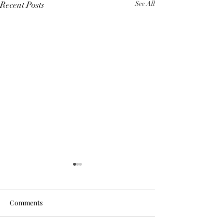
Recent Posts
See All
Comments