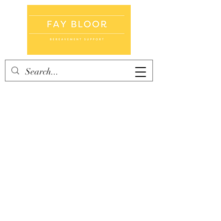
Home
Books
Counselling
Cards
Groups
Blog